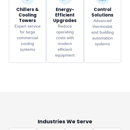
Chillers &
Energy-
Control
Cooling
Efficient
Solutions
Towers
Upgrades
Advanced
Expert service
Reduce
thermostat
for large
operating
and building
commercial
costs with
automation
cooling
modern
systems
systems
efficient
equipment
Industries We Serve