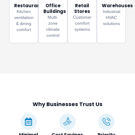
Restaurants
Office
Retail
Warehouses
Buildings
Stores
Kitchen
Industrial
Multi-
Customer
ventilation
HVAC
zone
comfort
& dining
solutions
climate
systems
comfort
control
Why Businesses Trust Us
Minimal
Cost Savings
Priority