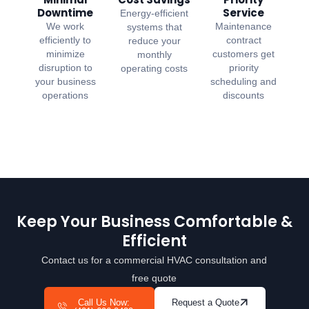
Downtime
Service
Energy-efficient
We work
Maintenance
systems that
efficiently to
contract
reduce your
minimize
customers get
monthly
disruption to
priority
operating costs
your business
scheduling and
operations
discounts
Keep Your Business Comfortable &
Efficient
Contact us for a commercial HVAC consultation and
free quote
Call Us Now:
Request a Quote