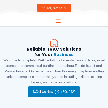
Skip
to
(401) 696-0420
content
About Us
Our Services
Our Work
Contact Us
Reliable HVAC Solutions
for Your
Business
We provide complete HVAC solutions for restaurants, offices, retail
stores, and commercial buildings throughout Rhode Island and
Massachusetts. Our expert team handles everything from rooftop
units to complex commercial systems including chillers, cooling
towers, and large installations.
Call Us Now: (401) 696-0420