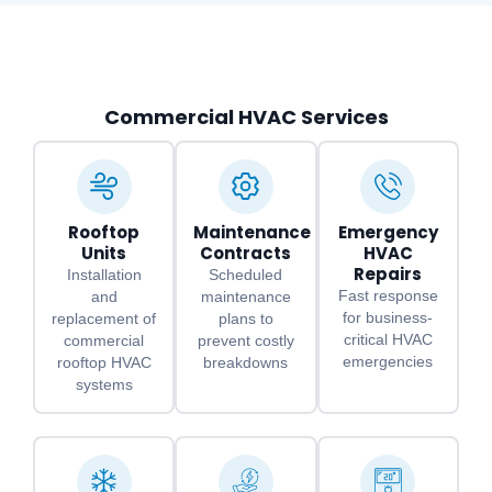
Commercial HVAC Services
Rooftop
Maintenance
Emergency
Units
Contracts
HVAC
Repairs
Installation
Scheduled
Fast response
and
maintenance
for business-
replacement of
plans to
critical HVAC
commercial
prevent costly
emergencies
rooftop HVAC
breakdowns
systems