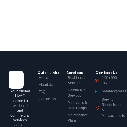
Quick Links
Services
Contact Us
Home
Residential
(401) 696-
Services
0420
About Us
Commercial
Your trusted
Sameer@callsa
FAQ
Services
HVAC
Contact Us
Serving
partner for
Mini-Splits &
Rhode Island
residential
Heat Pumps
and
&
commercial
Maintenance
Massachusetts
services
Plans
across