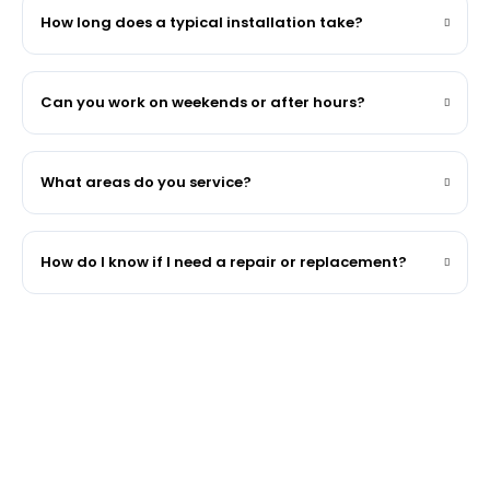
How long does a typical installation take?
Can you work on weekends or after hours?
What areas do you service?
How do I know if I need a repair or replacement?