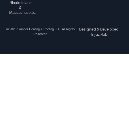
Rhode Island
&
Massachusetts.
Designed & Developed:
© 2025 Sameer Heating & Cooling LLC. All Rights
Injaz Hub
Reserved.