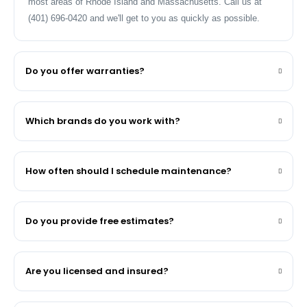
most areas of Rhode Island and Massachusetts. Call us at
(401) 696-0420 and we'll get to you as quickly as possible.
Do you offer warranties?
Which brands do you work with?
How often should I schedule maintenance?
Do you provide free estimates?
Are you licensed and insured?