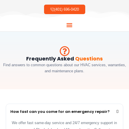
Skip
to
(401) 696-0420
content
About Us
Our Services
Our Work
Contact Us
Frequently Asked
Questions
Find answers to common questions about our HVAC services, warranties,
and maintenance plans.
How fast can you come for an emergency repair?
We offer fast same-day service and 24/7 emergency support in